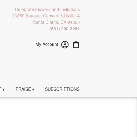
Celebrate Flowers and Invitations
26859 Bouquet Canyon Rd Suite A
Santa Clarita, CA 91350
(661) 200-3261
My Account
 ▾
PRAISE ▾
SUBSCRIPTIONS