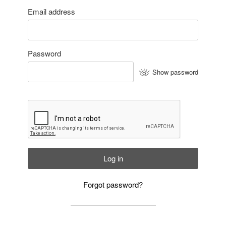
Email address
Password
Show password
Log in
Forgot password?