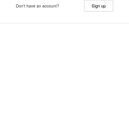
Sign up
Don't have an account?