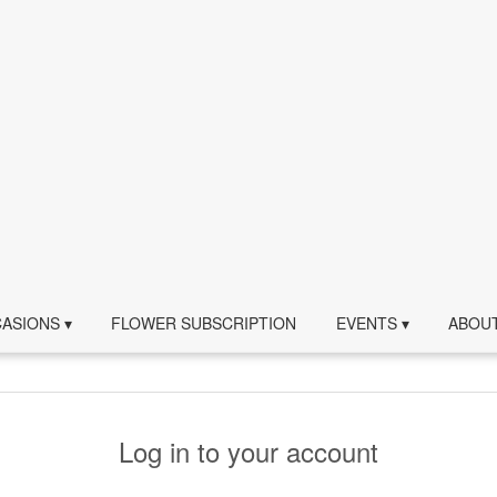
ASIONS ▾
FLOWER SUBSCRIPTION
EVENTS ▾
ABOUT
Log in to your account