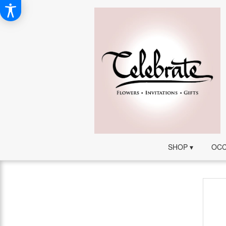
SHOP ▾
OCC