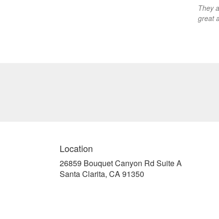
They a
great 
Location
26859 Bouquet Canyon Rd Suite A
(link
Santa Clarita, CA 91350
opens
in
a
new