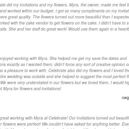
ate did my invitations and my flowers. Myra, the owner, made me feel l
 and worked within our budget. I got so many compliments on my invitat
ere great quality. The flowers turned out more beautiful than I expecte
orked with the cake vendor to get flowers on the cake. I didn't have to 
tails. She and her staff do great work! Would use them again in a heart
y enjoyed working with Myra. She helped me get my save the dates and
ions exactly as I wanted them, didn't force any sort of creative opinion 
s a pleasure to work with. Celebrate also did my flowers and I loved t
tire wedding was outside and she helped to suggest the most perfect f
. We were very understated in our flowers but we loved them. I would hi
t Myra for flowers and invitations!
cwgl
 great working with Myra at Celebrate! Our invitations turned out beautif
r flowers were perfect! We couldn't have asked for anything better. Eve