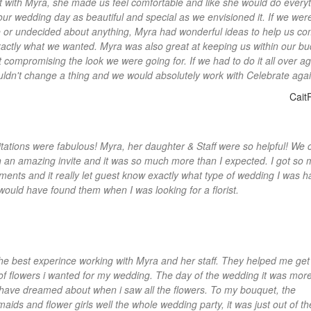
 with Myra, she made us feel comfortable and like she would do everyt
ur wedding day as beautiful and special as we envisioned it. If we wer
 or undecided about anything, Myra had wonderful ideas to help us c
xactly what we wanted. Myra was also great at keeping us within our b
t compromising the look we were going for. If we had to do it all over ag
ldn't change a thing and we would absolutely work with Celebrate agai
Cait
itations were fabulous! Myra, her daughter & Staff were so helpful! We
h an amazing invite and it was so much more than I expected. I got so
ments and it really let guest know exactly what type of wedding I was ha
 would have found them when I was looking for a florist.
the best experince working with Myra and her staff. They helped me get
 of flowers i wanted for my wedding. The day of the wedding it was mor
 have dreamed about when i saw all the flowers. To my bouquet, the
aids and flower girls well the whole wedding party, it was just out of th