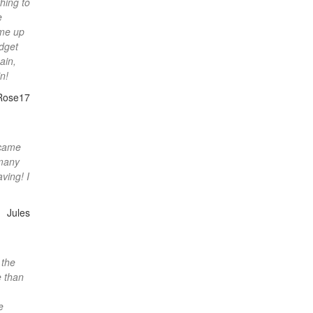
hing to
e
ome up
udget
ain,
n!
Rose17
 came
 many
ving! I
Jules
 the
e than
e