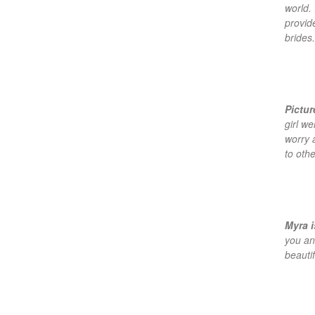
world. 
provid
brides.
Pictu
girl w
worry 
to othe
Myra i
you an
beautif