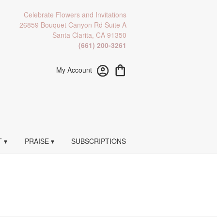
Celebrate Flowers and Invitations
26859 Bouquet Canyon Rd Suite A
Santa Clarita, CA 91350
(661) 200-3261
My Account
 ▾
PRAISE ▾
SUBSCRIPTIONS