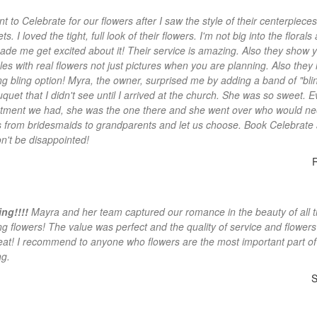
t to Celebrate for our flowers after I saw the style of their centerpiece
s. I loved the tight, full look of their flowers. I'm not big into the florals
ade me get excited about it! Their service is amazing. Also they show 
es with real flowers not just pictures when you are planning. Also they
g bling option! Myra, the owner, surprised me by adding a band of "blin
quet that I didn't see until I arrived at the church. She was so sweet. E
tment we had, she was the one there and she went over who would n
s from bridesmaids to grandparents and let us choose. Book Celebrate
n't be disappointed!
ng!!!!
Mayra and her team captured our romance in the beauty of all 
g flowers! The value was perfect and the quality of service and flower
reat! I recommend to anyone who flowers are the most important part of
g.