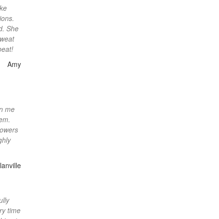
ike
ions.
d. She
sweat
beat!
Amy
on me
hem.
lowers
ghly
anville
ully
ry time