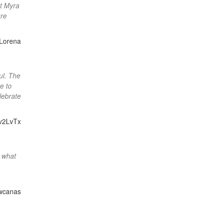
at Myra
ure
Lorena
ul. The
e to
lebrate
v2LvTx
y what
wcanas