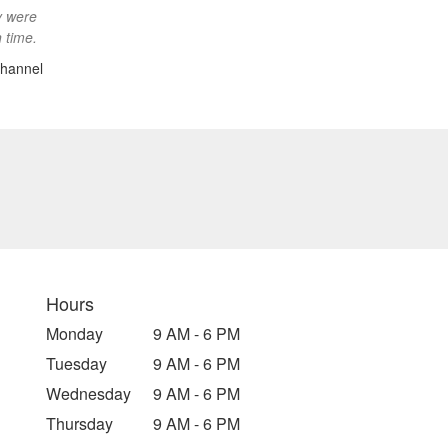
y were
 time.
hannel
Hours
Monday
9 AM - 6 PM
Tuesday
9 AM - 6 PM
Wednesday
9 AM - 6 PM
Thursday
9 AM - 6 PM