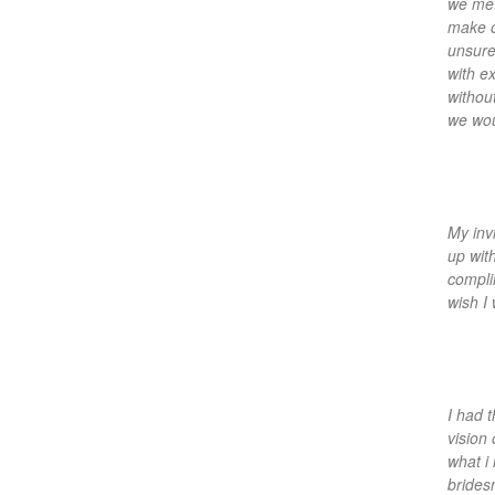
we met
make o
unsure
with e
withou
we wou
My inv
up wit
compli
wish I
I had 
vision
what i
bridesm