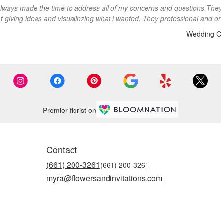
lways made the time to address all of my concerns and questions.The
at giving ideas and visualinzing what i wanted. They professional and on
Wedding C
Premier florist on
Contact
(661) 200-3261
myra@flowersandinvitations.com