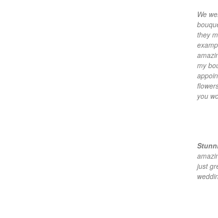
We wen
bouquet
they m
exampl
amazin
my bou
appoin
flower
you wo
Stunni
amazin
just g
weddin