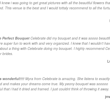
I knew i was going to get great pictures with all the beautiful flowers th
ed. This venue is the best and I would tottaly recommend to all the furt
re Perfect Bouquet
Celebrate did my bouquet and it was soooo beautif
ere super fun to work with and very organized. I knew that I wouldn't hav
about a thing with Celebrate doing my bouquet. I highly recommend Ce
r brides.
L
s wonderful!!!!
Myra from Celebrate is amazing. She listens to exactl
d and makes your dreams come true. My peony bouquet was sooooo
ul that i had it dried and framed. I just couldnt think of throwing it away.
jm