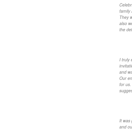
Celebr
family
They w
also w
the de
I trul
invitat
and wa
Our en
for us
sugges
It was
and ou