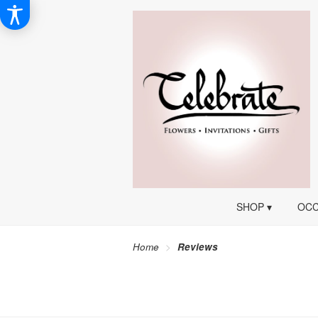
SHOP ▾
OCC
Home
Reviews