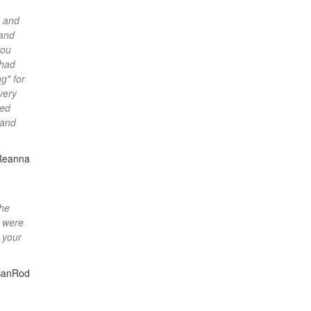
s and
 and
you
 had
g" for
very
eed
 and
Reanna
the
s were
 your
SanRod