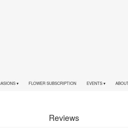
ASIONS ▾
FLOWER SUBSCRIPTION
EVENTS ▾
ABOUT
Reviews