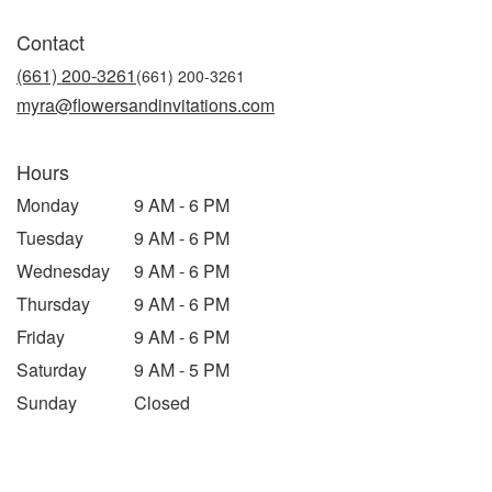
opens
in
Contact
a
new
(661) 200-3261
window)
myra@flowersandinvitations.com
Hours
Monday
9 AM - 6 PM
Tuesday
9 AM - 6 PM
Wednesday
9 AM - 6 PM
Thursday
9 AM - 6 PM
Friday
9 AM - 6 PM
Saturday
9 AM - 5 PM
Sunday
Closed