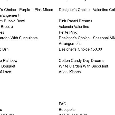
's Choice - Purple + Pink Mixed
Designer's Choice - Valentine Co
Arrangement
m Bubble Bowl
Pink Pastel Dreams
Breeze
Valencia Valentine
ues
Petite Pink
arden With Succulents
Designer's Choice - Seasonal Mi
Arrangement
c Urn
Designer's Choice 150.00
he Rainbow
Cotton Candy Day Dreams
 Bouquet
White Garden With Succulent
f Love
Angel Kisses
FAQ
ns
Bouquets
and Nima
Ashley and Brian