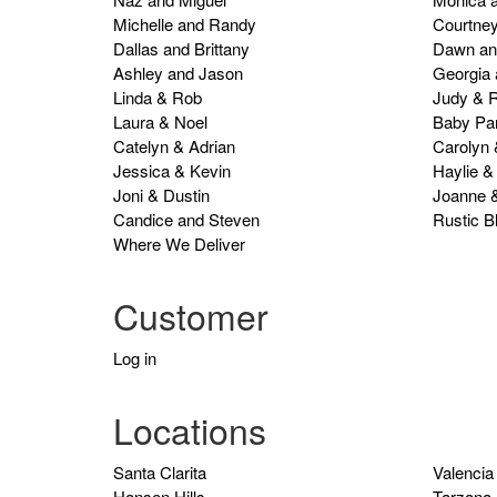
Michelle and Randy
Courtney
Dallas and Brittany
Dawn an
Ashley and Jason
Georgia
Linda & Rob
Judy & R
Laura & Noel
Baby Par
Catelyn & Adrian
Carolyn
Jessica & Kevin
Haylie &
Joni & Dustin
Joanne 
Candice and Steven
Rustic B
Where We Deliver
Customer
Log in
Locations
Santa Clarita
Valencia
Hansen Hills
Tarzana