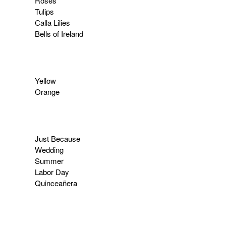
Roses
Tulips
Calla Lilies
Bells of Ireland
Yellow
Orange
Just Because
Wedding
Summer
Labor Day
Quinceañera