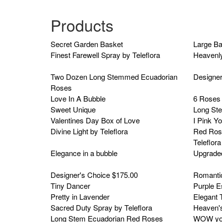
Products
Secret Garden Basket
Large B
Finest Farewell Spray by Teleflora
Heavenly
Two Dozen Long Stemmed Ecuadorian
Designer
Roses
Love In A Bubble
6 Roses 
Sweet Unique
Long St
Valentines Day Box of Love
I Pink Y
Divine Light by Teleflora
Red Ros
Teleflora
Elegance in a bubble
Upgrade
Designer's Choice $175.00
Romanti
Tiny Dancer
Purple 
Pretty in Lavender
Elegant T
Sacred Duty Spray by Teleflora
Heaven's
Long Stem Ecuadorian Red Roses
WOW you