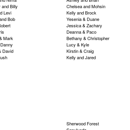
 and Billy
Chelsea and Mohsin
d Levi
Kelly and Brock
 and Bob
Yesenia & Duane
obert
Jessica & Zachary
is
Deanna & Paco
 & Mark
Bethany & Christopher
 Danny
Lucy & Kyle
& David
Kirstin & Craig
lush
Kelly and Jared
Sherwood Forest
Sepulveda