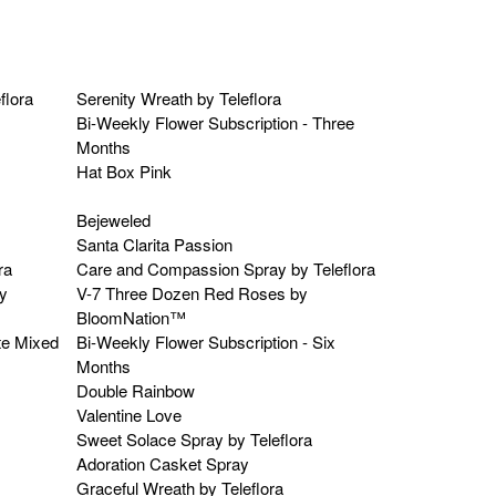
flora
Serenity Wreath by Teleflora
Bi-Weekly Flower Subscription - Three
Months
Hat Box Pink
Bejeweled
Santa Clarita Passion
ra
Care and Compassion Spray by Teleflora
y
V-7 Three Dozen Red Roses by
BloomNation™
te Mixed
Bi-Weekly Flower Subscription - Six
Months
Double Rainbow
Valentine Love
Sweet Solace Spray by Teleflora
Adoration Casket Spray
Graceful Wreath by Teleflora