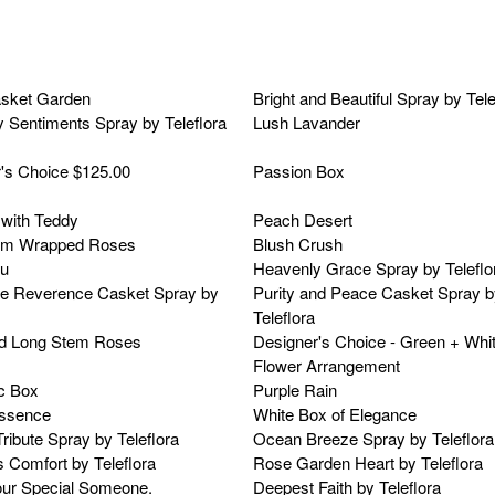
asket Garden
Bright and Beautiful Spray by Tele
 Sentiments Spray by Teleflora
Lush Lavander
's Choice $125.00
Passion Box
with Teddy
Peach Desert
em Wrapped Roses
Blush Crush
ou
Heavenly Grace Spray by Teleflo
e Reverence Casket Spray by
Purity and Peace Casket Spray b
Teleflora
d Long Stem Roses
Designer's Choice - Green + Whi
Flower Arrangement
c Box
Purple Rain
Essence
White Box of Elegance
ribute Spray by Teleflora
Ocean Breeze Spray by Teleflora
 Comfort by Teleflora
Rose Garden Heart by Teleflora
r Special Someone.
Deepest Faith by Teleflora