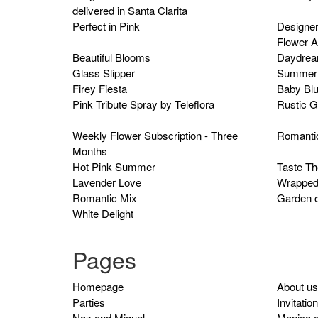
delivered in Santa Clarita
Perfect in Pink
Designer
Flower 
Beautiful Blooms
Daydrea
Glass Slipper
Summer 
Firey Fiesta
Baby Bl
Pink Tribute Spray by Teleflora
Rustic G
Weekly Flower Subscription - Three
Romanti
Months
Hot Pink Summer
Taste T
Lavender Love
Wrapped
Romantic Mix
Garden o
White Delight
Pages
Homepage
About us
Parties
Invitatio
Naz and Miguel
Monica 