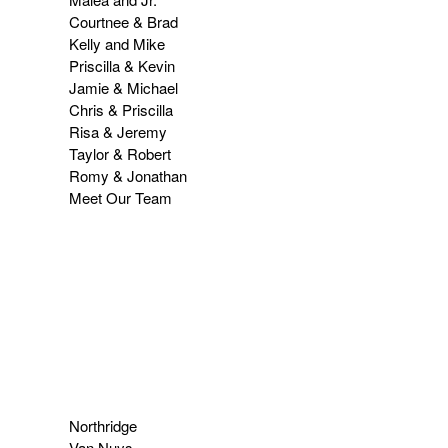
Courtnee & Brad
Kelly and Mike
Priscilla & Kevin
Jamie & Michael
Chris & Priscilla
Risa & Jeremy
Taylor & Robert
Romy & Jonathan
Meet Our Team
Northridge
Van Nuys