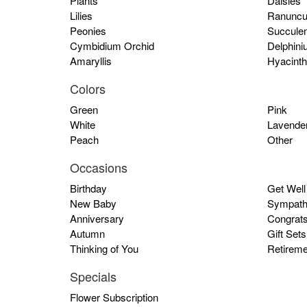
Plants
Daisies
Lilies
Ranuncu
Peonies
Succulen
Cymbidium Orchid
Delphini
Amaryllis
Hyacinth
Colors
Green
Pink
White
Lavende
Peach
Other
Occasions
Birthday
Get Well
New Baby
Sympath
Anniversary
Congrat
Autumn
Gift Sets
Thinking of You
Retireme
Specials
Flower Subscription