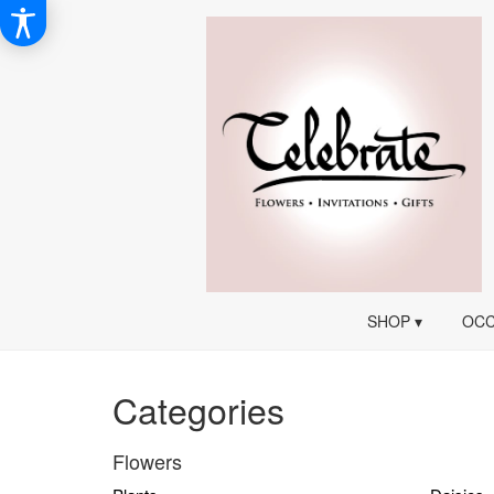
SHOP ▾
OCC
Categories
Flowers