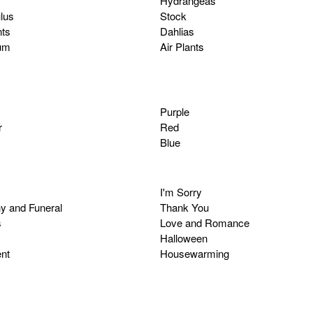
Hydrangeas
lus
Stock
ts
Dahlias
um
Air Plants
Purple
r
Red
Blue
I'm Sorry
y and Funeral
Thank You
s
Love and Romance
Halloween
nt
Housewarming