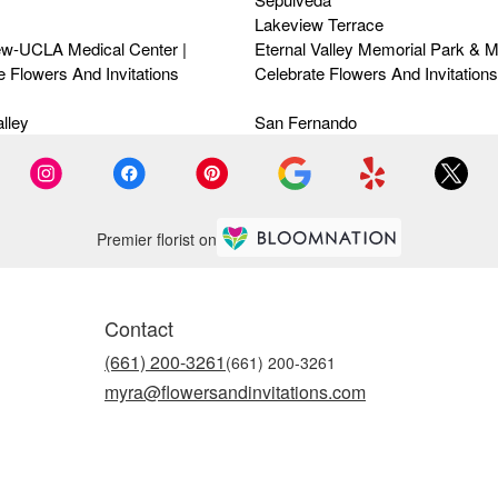
Lakeview Terrace
ew-UCLA Medical Center |
Eternal Valley Memorial Park & M
e Flowers And Invitations
Celebrate Flowers And Invitations
lley
San Fernando
Premier florist on
Contact
(661) 200-3261
myra@flowersandinvitations.com