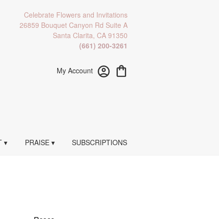
Celebrate Flowers and Invitations
26859 Bouquet Canyon Rd Suite A
Santa Clarita, CA 91350
(661) 200-3261
My Account
 ▾
PRAISE ▾
SUBSCRIPTIONS