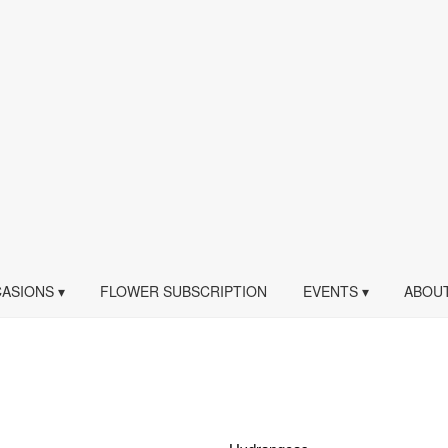
ASIONS ▾
FLOWER SUBSCRIPTION
EVENTS ▾
ABOUT