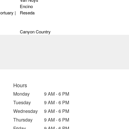
Encino
ortuary |
Reseda
Canyon Country
Hours
Monday
9 AM - 6 PM
Tuesday
9 AM - 6 PM
Wednesday
9 AM - 6 PM
Thursday
9 AM - 6 PM
Friday
9 AM - 6 PM