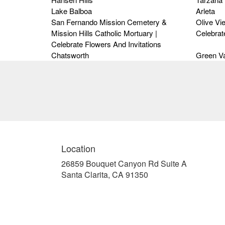
Lake Balboa
Arleta
San Fernando Mission Cemetery &
Olive Vi
Mission Hills Catholic Mortuary |
Celebrat
Celebrate Flowers And Invitations
Chatsworth
Green Va
Location
26859 Bouquet Canyon Rd Suite A
(link
Santa Clarita, CA 91350
opens
in
a
new
window)