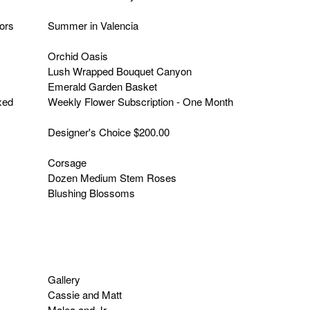
lors
Summer in Valencia
Orchid Oasis
Lush Wrapped Bouquet Canyon
Emerald Garden Basket
xed
Weekly Flower Subscription - One Month
Designer's Choice $200.00
Corsage
Dozen Medium Stem Roses
Blushing Blossoms
Gallery
Cassie and Matt
Malea and Jr.