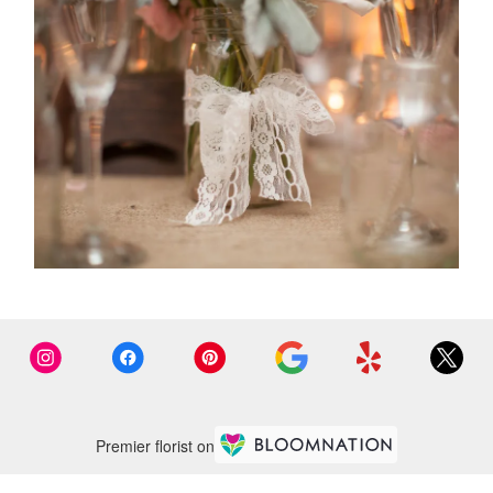
Premier florist on