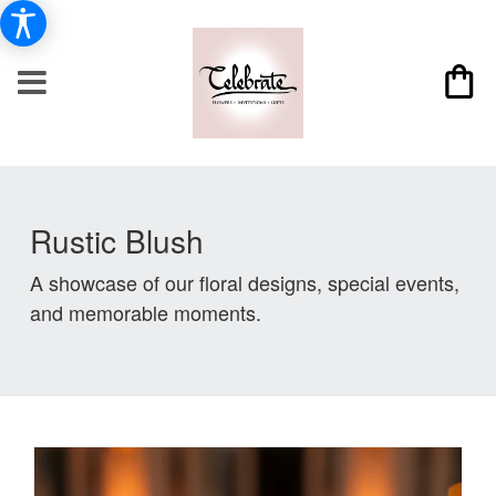
Rustic Blush
A showcase of our floral designs, special events,
and memorable moments.