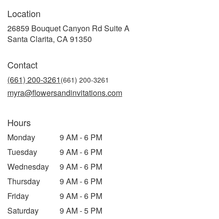
Location
26859 Bouquet Canyon Rd Suite A
(link
Santa Clarita, CA 91350
opens
in
Contact
a
new
(661) 200-3261
window)
myra@flowersandinvitations.com
Hours
Monday
9 AM - 6 PM
Tuesday
9 AM - 6 PM
Wednesday
9 AM - 6 PM
Thursday
9 AM - 6 PM
Friday
9 AM - 6 PM
Saturday
9 AM - 5 PM