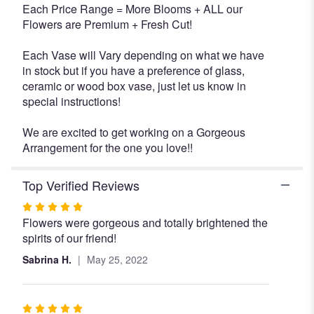
Each Price Range = More Blooms + ALL our
Flowers are Premium + Fresh Cut!
Each Vase will Vary depending on what we have
in stock but if you have a preference of glass,
ceramic or wood box vase, just let us know in
special instructions!
We are excited to get working on a Gorgeous
Arrangement for the one you love!!
Top Verified Reviews
Rated
Flowers were gorgeous and totally brightened the
5
spirits of our friend!
out
of
Sabrina H.
May 25, 2022
5
stars
Rated