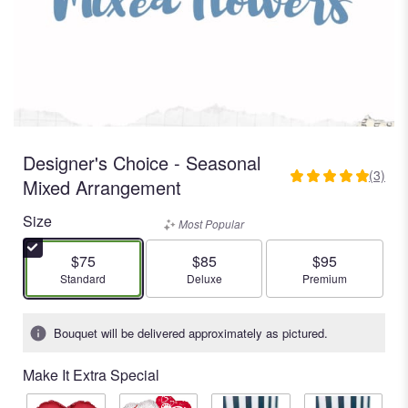
Designer's Choice - Seasonal
(3)
5
Mixed Arrangement
out
Size
of
Most Popular
5
stars
$75
$85
$95
based
Arrangement size
Arrangement size
Arrangement size
Standard
Deluxe
Premium
on
3
Bouquet will be delivered approximately as pictured.
ratings.
Read
Make It Extra Special
reviews
by