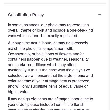
Substitution Policy
In some instances, our photo may represent an
overall theme or look and include a one-of-a-kind
vase which cannot be exactly replicated.
Although the actual bouquet may not precisely
match the photo, its temperament will.
Occasionally, substitutions of flowers and/or
containers happen due to weather, seasonality
and market conditions which may affect
availability. If this is the case with the gift you’ve
selected, we will ensure that the style, theme and
color scheme of your arrangement is preserved
and will only substitute items of equal value or
higher value.
If any design elements are of major importance to
your order, please include them in the florist
instructions at checkout or contact us to ensure