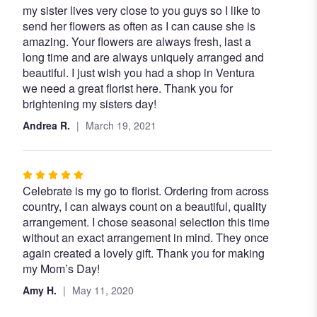
my sister lives very close to you guys so I like to
5
send her flowers as often as I can cause she is
out
amazing. Your flowers are always fresh, last a
of
long time and are always uniquely arranged and
5
beautiful. I just wish you had a shop in Ventura
stars
we need a great florist here. Thank you for
brightening my sisters day!
Andrea R.
March 19, 2021
Rated
Celebrate is my go to florist. Ordering from across
5
country, I can always count on a beautiful, quality
out
arrangement. I chose seasonal selection this time
of
without an exact arrangement in mind. They once
5
again created a lovely gift. Thank you for making
stars
my Mom’s Day!
Amy H.
May 11, 2020