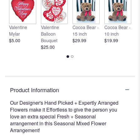
clicking
here.
This
link
Valentine
Valentine
Cocoa Bear -
Cocoa Bear -
C
will
Mylar
Balloon
15 inch
10 inch
1
scroll
$5.00
Bouquet
$29.99
$19.99
$
down
$25.00
this
page
to
the
reviews
section
for
Product Information
"Designer's
Choice
Our Designer's Hand Picked + Expertly Arranged
-
Flowers make it Effortless to give the person you
Seasonal
love an extra special Fresh + Seasonal
Mixed
arrangement in this Seasonal Mixed Flower
Arrangement
Arrangement!
".