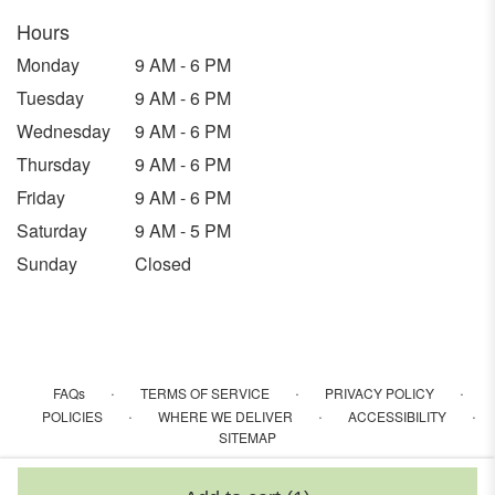
Hours
Monday
9 AM - 6 PM
Tuesday
9 AM - 6 PM
Wednesday
9 AM - 6 PM
Thursday
9 AM - 6 PM
Friday
9 AM - 6 PM
Saturday
9 AM - 5 PM
Sunday
Closed
·
·
·
FAQs
TERMS OF SERVICE
PRIVACY POLICY
·
·
·
POLICIES
WHERE WE DELIVER
ACCESSIBILITY
SITEMAP
ALL RIGHTS RESERVED ©