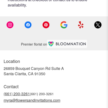
availability.
Premier florist on
Location
26859 Bouquet Canyon Rd Suite A
(link
Santa Clarita, CA 91350
opens
in
Contact
a
new
(661) 200-3261
window)
myra@flowersandinvitations.com