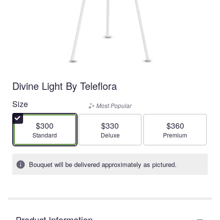
Divine Light By Teleflora
Size
Most Popular
$300
$330
$360
Arrangement size
Arrangement size
Arrangement size
Standard
Deluxe
Premium
Bouquet will be delivered approximately as pictured.
Product Information