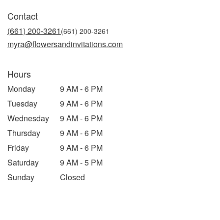
in
Contact
a
new
(661) 200-3261
window)
myra@flowersandinvitations.com
Hours
Monday
9 AM - 6 PM
Tuesday
9 AM - 6 PM
Wednesday
9 AM - 6 PM
Thursday
9 AM - 6 PM
Friday
9 AM - 6 PM
Saturday
9 AM - 5 PM
Sunday
Closed