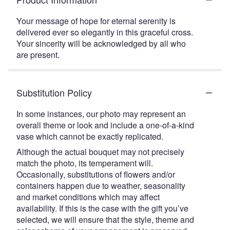
Your message of hope for eternal serenity is
delivered ever so elegantly in this graceful cross.
Your sincerity will be acknowledged by all who
are present.
Substitution Policy
In some instances, our photo may represent an
overall theme or look and include a one-of-a-kind
vase which cannot be exactly replicated.
Although the actual bouquet may not precisely
match the photo, its temperament will.
Occasionally, substitutions of flowers and/or
containers happen due to weather, seasonality
and market conditions which may affect
availability. If this is the case with the gift you’ve
selected, we will ensure that the style, theme and