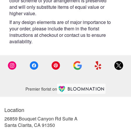
color scheme of your arrangement is preserved
and will only substitute items of equal value or
higher value.
If any design elements are of major importance to
your order, please include them in the florist
instructions at checkout or contact us to ensure
availability.
Premier florist on
Location
26859 Bouquet Canyon Rd Suite A
(link
Santa Clarita, CA 91350
opens