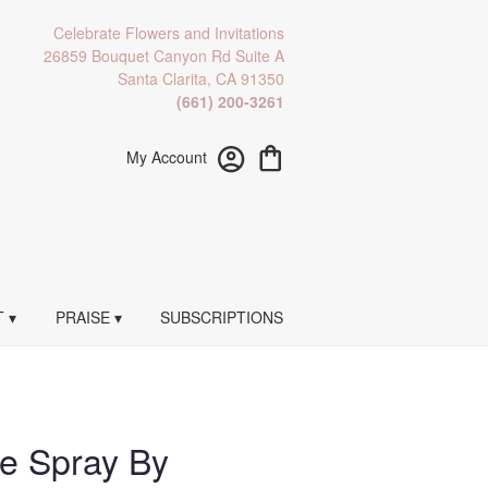
Celebrate Flowers and Invitations
26859 Bouquet Canyon Rd Suite A
Santa Clarita, CA 91350
(661) 200-3261
My Account
 ▾
PRAISE ▾
SUBSCRIPTIONS
te Spray By