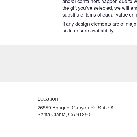
and/or containers happen due to wea
the gift you’ve selected, we will e
substitute items of equal value or 
If any design elements are of major
us to ensure availability.
Location
26859 Bouquet Canyon Rd Suite A
(link
Santa Clarita, CA 91350
opens
in
a
new