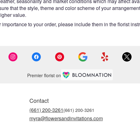
ther, seasonality and market conditions which may affect availabi
nsure that the style, theme and color scheme of your arrangement
higher value.
 importance to your order, please include them in the florist inst
Premier florist on
Contact
(661) 200-3261
myra@flowersandinvitations.com