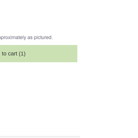
pproximately as pictured.
 to cart
(1)