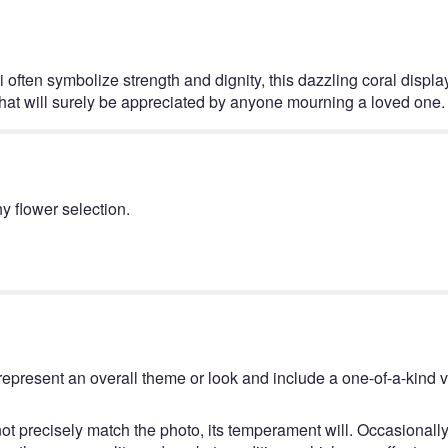
this
page
to
the
li often symbolize strength and dignity, this dazzling coral disp
reviews
ge that will surely be appreciated by anyone mourning a loved one.
section
for
"Elegant
Tribute
Spray
y flower selection.
by
Teleflora".
represent an overall theme or look and include a one-of-a-kind 
t precisely match the photo, its temperament will. Occasionally,