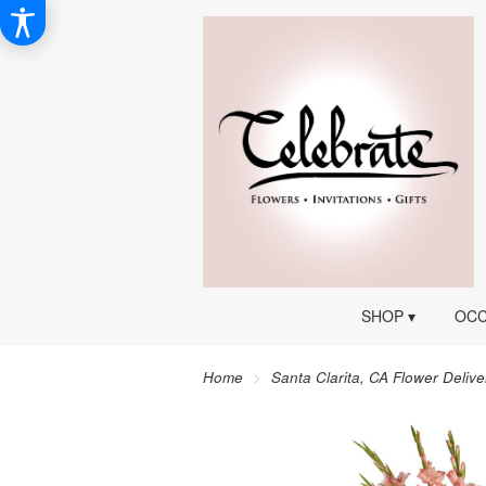
SHOP ▾
OCC
Home
Santa Clarita, CA Flower Delive