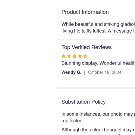
Product Information
While beautiful and striking gladio
living life to its fullest. A messa
Top Verified Reviews
Rated
Stunning display. Wonderful health
5
out
Wendy G.
October 16, 2024
of
5
stars
Substitution Policy
In some instances, our photo may 
replicated.
Although the actual bouquet may no