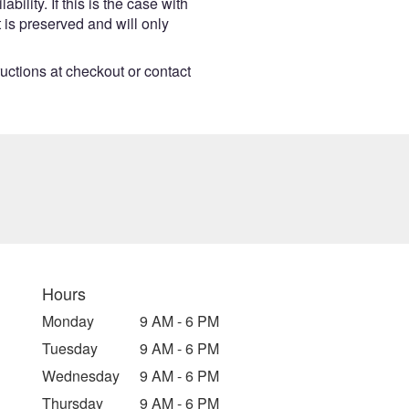
lity. If this is the case with
 is preserved and will only
ructions at checkout or contact
Hours
Monday
9 AM - 6 PM
Tuesday
9 AM - 6 PM
Wednesday
9 AM - 6 PM
Thursday
9 AM - 6 PM