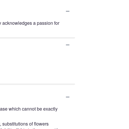
lay acknowledges a passion for
vase which cannot be exactly
 substitutions of flowers