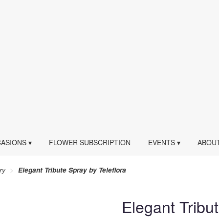
ASIONS ▾
FLOWER SUBSCRIPTION
EVENTS ▾
ABOUT
ry
Elegant Tribute Spray by Teleflora
Elegant Tribu