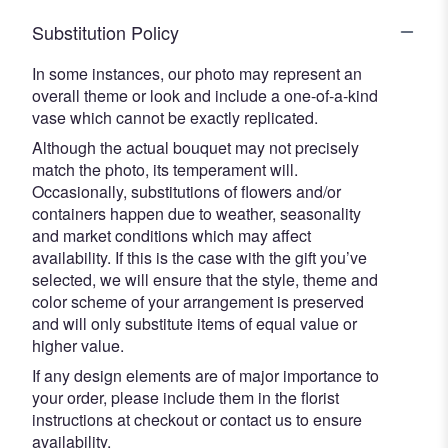
Substitution Policy
In some instances, our photo may represent an
overall theme or look and include a one-of-a-kind
vase which cannot be exactly replicated.
Although the actual bouquet may not precisely
match the photo, its temperament will.
Occasionally, substitutions of flowers and/or
containers happen due to weather, seasonality
and market conditions which may affect
availability. If this is the case with the gift you’ve
selected, we will ensure that the style, theme and
color scheme of your arrangement is preserved
and will only substitute items of equal value or
higher value.
If any design elements are of major importance to
your order, please include them in the florist
instructions at checkout or contact us to ensure
availability.