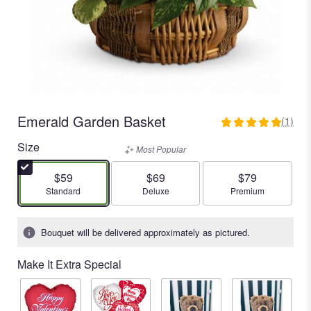
Emerald Garden Basket
(1)
5
out
Size
Most Popular
of
5
$59
$69
$79
stars
Arrangement size
Arrangement size
Arrangement size
Standard
Deluxe
Premium
based
on
1
Bouquet will be delivered approximately as pictured.
ratings.
Read
Make It Extra Special
reviews
by
clicking