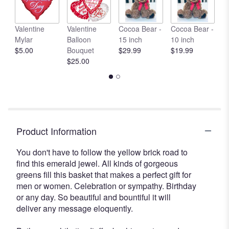
here.
This
link
Valentine
Valentine
Cocoa Bear -
Cocoa Bear -
C
will
Mylar
Balloon
15 inch
10 inch
1
scroll
$5.00
Bouquet
$29.99
$19.99
$
down
$25.00
this
page
to
the
reviews
section
Product Information
for
"Emerald
You don't have to follow the yellow brick road to
Garden
find this emerald jewel. All kinds of gorgeous
Basket".
greens fill this basket that makes a perfect gift for
men or women. Celebration or sympathy. Birthday
or any day. So beautiful and bountiful it will
deliver any message eloquently.