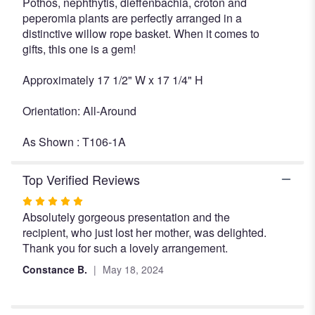
Pothos, nephthytis, dieffenbachia, croton and
peperomia plants are perfectly arranged in a
distinctive willow rope basket. When it comes to
gifts, this one is a gem!
Approximately 17 1/2" W x 17 1/4" H
Orientation: All-Around
As Shown : T106-1A
Top Verified Reviews
Rated
Absolutely gorgeous presentation and the
5
recipient, who just lost her mother, was delighted.
out
Thank you for such a lovely arrangement.
of
5
Constance B.
May 18, 2024
stars