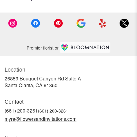
Premier florist on
Location
26859 Bouquet Canyon Rd Suite A
(link
Santa Clarita, CA 91350
opens
in
Contact
a
new
(661) 200-3261
window)
myra@flowersandinvitations.com