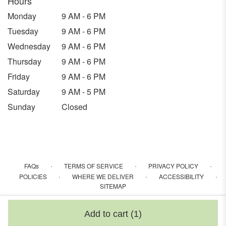
Hours
Monday
9 AM - 6 PM
Tuesday
9 AM - 6 PM
Wednesday
9 AM - 6 PM
Thursday
9 AM - 6 PM
Friday
9 AM - 6 PM
Saturday
9 AM - 5 PM
Sunday
Closed
·
·
·
FAQs
TERMS OF SERVICE
PRIVACY POLICY
·
·
·
POLICIES
WHERE WE DELIVER
ACCESSIBILITY
SITEMAP
ALL RIGHTS RESERVED ©
Add to cart
(1)