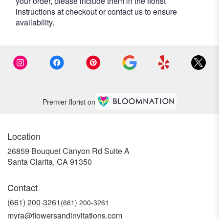
your order, please include them in the florist
instructions at checkout or contact us to ensure
availability.
Premier florist on
Location
26859 Bouquet Canyon Rd Suite A
(link
Santa Clarita, CA 91350
opens
in
Contact
a
new
(661) 200-3261
window)
myra@flowersandinvitations.com