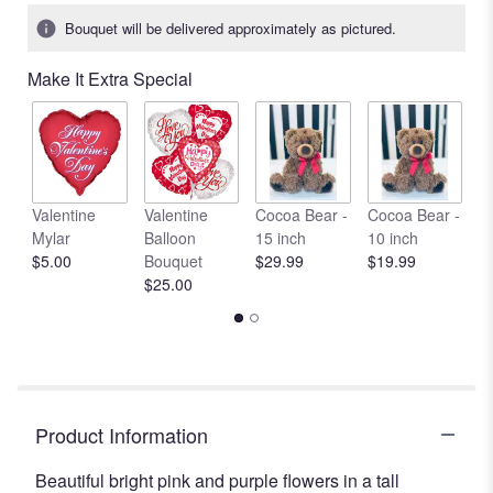
Bouquet will be delivered approximately as pictured.
Make It Extra Special
Valentine
Valentine
Cocoa Bear -
Cocoa Bear -
C
Mylar
Balloon
15 inch
10 inch
1
$5.00
Bouquet
$29.99
$19.99
$
$25.00
Product Information
Beautiful bright pink and purple flowers in a tall