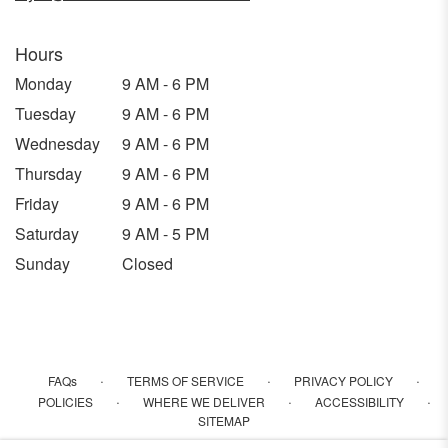
Hours
Monday
9 AM - 6 PM
Tuesday
9 AM - 6 PM
Wednesday
9 AM - 6 PM
Thursday
9 AM - 6 PM
Friday
9 AM - 6 PM
Saturday
9 AM - 5 PM
Sunday
Closed
·
·
·
FAQs
TERMS OF SERVICE
PRIVACY POLICY
·
·
·
POLICIES
WHERE WE DELIVER
ACCESSIBILITY
SITEMAP