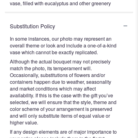
vase, filled with eucalyptus and other greenery
Substitution Policy
In some instances, our photo may represent an
overall theme or look and include a one-of-a-kind
vase which cannot be exactly replicated.
Although the actual bouquet may not precisely
match the photo, its temperament will.
Occasionally, substitutions of flowers and/or
containers happen due to weather, seasonality
and market conditions which may affect
availability. If this is the case with the gift you’ve
selected, we will ensure that the style, theme and
color scheme of your arrangement is preserved
and will only substitute items of equal value or
higher value.
If any design elements are of major importance to