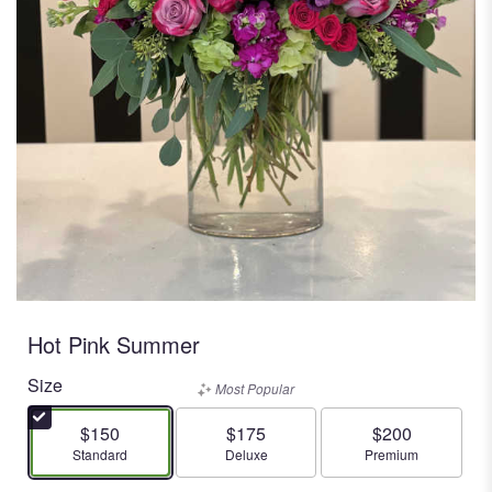
Hot Pink Summer
Size
Most Popular
$150
$175
$200
Arrangement size
Arrangement size
Arrangement size
Standard
Deluxe
Premium