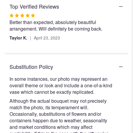
Top Verified Reviews
Rated
Better than expected, absolutely beautiful
5
arrangement. Will definitely be coming back.
out
of
Taylor K.
April 23, 2023
5
stars
Substitution Policy
In some instances, our photo may represent an
overall theme or look and include a one-of-a-kind
vase which cannot be exactly replicated.
Although the actual bouquet may not precisely
match the photo, its temperament will.
Occasionally, substitutions of flowers and/or
containers happen due to weather, seasonality
and market conditions which may affect