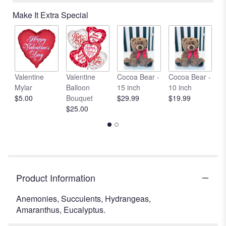
Read
Make It Extra Special
reviews
by
clicking
here.
This
link
Valentine
Valentine
Cocoa Bear -
Cocoa Bear -
C
will
Mylar
Balloon
15 inch
10 inch
1
scroll
$5.00
Bouquet
$29.99
$19.99
$
down
$25.00
this
page
to
the
reviews
section
Product Information
for
"Rustic
Anemonies, Succulents, Hydrangeas,
Garden
Amaranthus, Eucalyptus.
With
Succulents".