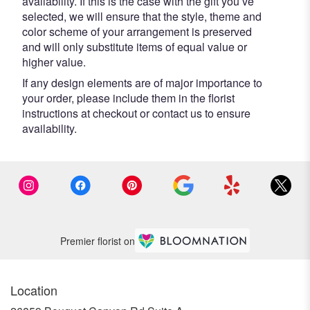
availability. If this is the case with the gift you’ve
selected, we will ensure that the style, theme and
color scheme of your arrangement is preserved
and will only substitute items of equal value or
higher value.
If any design elements are of major importance to
your order, please include them in the florist
instructions at checkout or contact us to ensure
availability.
Premier florist on
Location