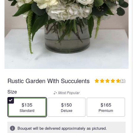
Rustic Garden With Succulents
(1)
5
out
Size
Most Popular
of
5
$135
$150
$165
stars
Arrangement size
Arrangement size
Arrangement size
Standard
Deluxe
Premium
based
on
1
Bouquet will be delivered approximately as pictured.
ratings.