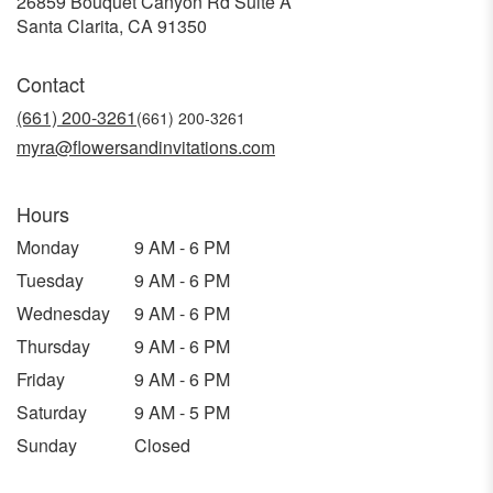
26859 Bouquet Canyon Rd Suite A
(link
Santa Clarita, CA 91350
opens
in
Contact
a
new
(661) 200-3261
window)
myra@flowersandinvitations.com
Hours
Monday
9 AM - 6 PM
Tuesday
9 AM - 6 PM
Wednesday
9 AM - 6 PM
Thursday
9 AM - 6 PM
Friday
9 AM - 6 PM
Saturday
9 AM - 5 PM
Sunday
Closed