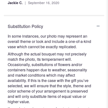
Jackie C.
September 16, 2020
Substitution Policy
In some instances, our photo may represent an
overall theme or look and include a one-of-a-kind
vase which cannot be exactly replicated.
Although the actual bouquet may not precisely
match the photo, its temperament will.
Occasionally, substitutions of flowers and/or
containers happen due to weather, seasonality
and market conditions which may affect
availability. If this is the case with the gift you’ve
selected, we will ensure that the style, theme and
color scheme of your arrangement is preserved
and will only substitute items of equal value or
higher value.