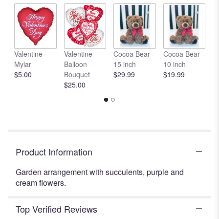
by
clicking
here.
This
link
Valentine
Valentine
Cocoa Bear -
Cocoa Bear -
C
will
Mylar
Balloon
15 inch
10 inch
1
scroll
$5.00
Bouquet
$29.99
$19.99
$
down
$25.00
this
page
to
the
reviews
section
Product Information
for
"Summer
Garden arrangement with succulents, purple and
in
cream flowers.
Valencia".
Top Verified Reviews