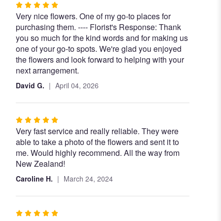
Rated
Very nice flowers. One of my go-to places for
5
purchasing them. ---- Florist's Response: Thank
out
you so much for the kind words and for making us
of
one of your go-to spots. We're glad you enjoyed
5
the flowers and look forward to helping with your
stars
next arrangement.
David G.
April 04, 2026
Rated
Very fast service and really reliable. They were
5
able to take a photo of the flowers and sent it to
out
me. Would highly recommend. All the way from
of
New Zealand!
5
stars
Caroline H.
March 24, 2024
Rated