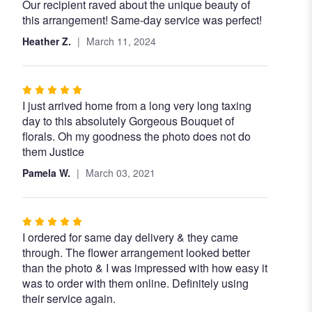
Our recipient raved about the unique beauty of
5
this arrangement! Same-day service was perfect!
out
of
Heather Z.
March 11, 2024
5
stars
Rated
I just arrived home from a long very long taxing
5
day to this absolutely Gorgeous Bouquet of
out
florals. Oh my goodness the photo does not do
of
them Justice
5
stars
Pamela W.
March 03, 2021
Rated
I ordered for same day delivery & they came
5
through. The flower arrangement looked better
out
than the photo & I was impressed with how easy it
of
was to order with them online. Definitely using
5
their service again.
stars