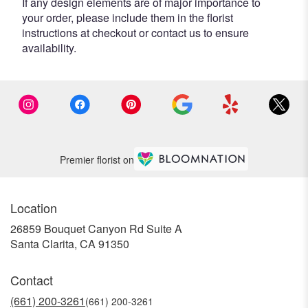
If any design elements are of major importance to
your order, please include them in the florist
instructions at checkout or contact us to ensure
availability.
Premier florist on
Location
26859 Bouquet Canyon Rd Suite A
(link
Santa Clarita, CA 91350
opens
in
Contact
a
new
(661) 200-3261
window)