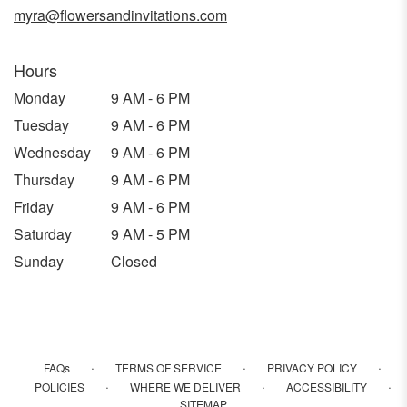
myra@flowersandinvitations.com
Hours
Monday
9 AM - 6 PM
Tuesday
9 AM - 6 PM
Wednesday
9 AM - 6 PM
Thursday
9 AM - 6 PM
Friday
9 AM - 6 PM
Saturday
9 AM - 5 PM
Sunday
Closed
·
·
·
FAQs
TERMS OF SERVICE
PRIVACY POLICY
·
·
·
POLICIES
WHERE WE DELIVER
ACCESSIBILITY
SITEMAP