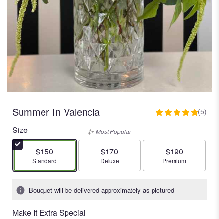
Summer In Valencia
(5)
5
out
Size
Most Popular
of
5
$150
$170
$190
stars
Arrangement size
Arrangement size
Arrangement size
Standard
Deluxe
Premium
based
on
5
Bouquet will be delivered approximately as pictured.
ratings.
Read
Make It Extra Special
reviews