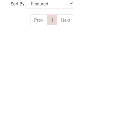
Sort By
Prev
1
Next