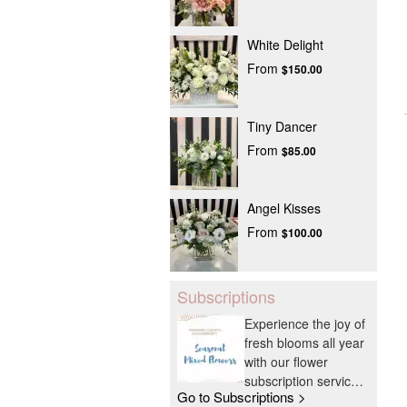
White Delight
From
$150.00
Tiny Dancer
From
$85.00
Angel Kisses
From
$100.00
Subscriptions
Experience the joy of
fresh blooms all year
with our flower
subscription service.
Go to Subscriptions >
Receive expertly