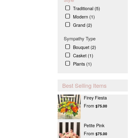
Traditional (5)
Modern (1)
Grand (2)
Sympathy Type
Bouquet (2)
Casket (1)
Plants (1)
Best Selling Items
Firey Fiesta
From
$75.00
Petite Pink
From
$75.00