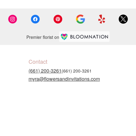
Premier florist on
Contact
(661) 200-3261
myra@flowersandinvitations.com