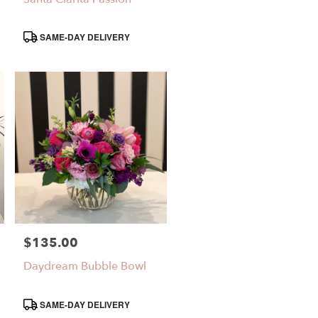
Product
SAME-DAY DELIVERY
Tags:
$135.00
Price:
Daydream Bubble Bowl
Product
SAME-DAY DELIVERY
Tags: