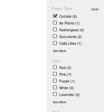
Flower Type
clear
Orchids (9)
Air Plants (1)
Hydrangeas (6)
Succulents (2)
Calla Lilies (1)
See More
Color
Red (3)
Pink (7)
Purple (1)
White (3)
Lavender (2)
See More
Style