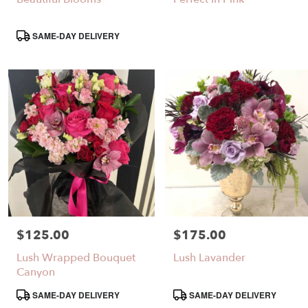
Same
day
Product
SAME-DAY DELIVERY
flower
Tags:
delivery
available
Santa
Clarita,
CA
Santa
,
Clarita
CA
$125.00
$175.00
Price:
Price:
Lush Wrapped Bouquet
Lush Lavander
Canyon
Product
Product
SAME-DAY DELIVERY
SAME-DAY DELIVERY
Tags:
Tags: