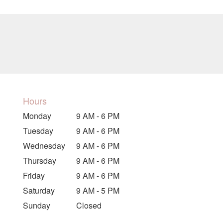
Hours
Monday
9 AM - 6 PM
Tuesday
9 AM - 6 PM
Wednesday
9 AM - 6 PM
Thursday
9 AM - 6 PM
Friday
9 AM - 6 PM
Saturday
9 AM - 5 PM
Sunday
Closed