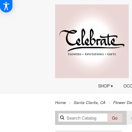
SHOP ▾
OCC
Home
Santa Clarita, CA
Flower De
Search
Go
catalog