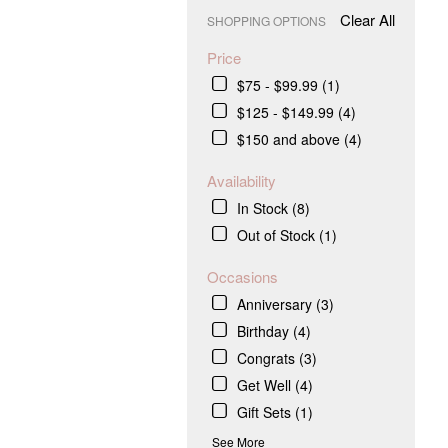
Clear All
SHOPPING OPTIONS
Price
$75 - $99.99 (1)
$125 - $149.99 (4)
$150 and above (4)
Availability
In Stock (8)
Out of Stock (1)
Occasions
Anniversary (3)
Birthday (4)
Congrats (3)
Get Well (4)
Gift Sets (1)
.
See More