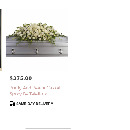
$375.00
Price:
Purity And Peace Casket
Spray By Teleflora
Product
SAME-DAY DELIVERY
Tags: