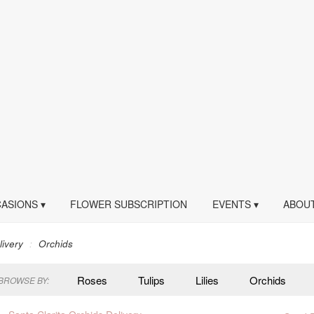
ASIONS ▾
FLOWER SUBSCRIPTION
EVENTS ▾
ABOUT
livery
Orchids
Roses
Tulips
Lilies
Orchids
BROWSE BY:
Peonies
Plants
Sympathy