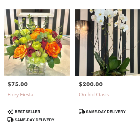
$75.00
$200.00
Price:
Price:
Firey Fiesta
Orchid Oasis
Product
Product
BEST SELLER
SAME-DAY DELIVERY
Tags:
Tags:
SAME-DAY DELIVERY