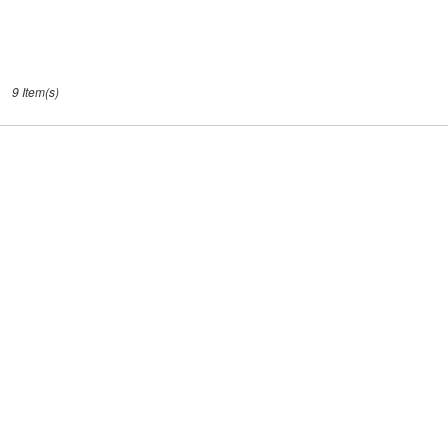
9 Item(s)