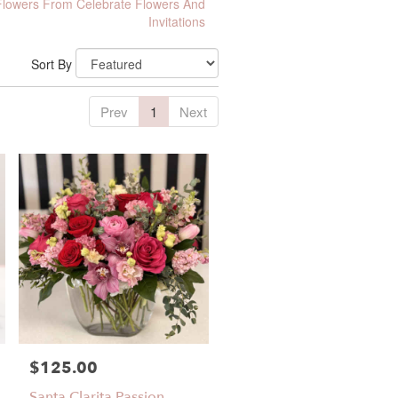
lowers From Celebrate Flowers And
Invitations
Sort By
Prev
1
Next
$125.00
Price:
Santa Clarita Passion