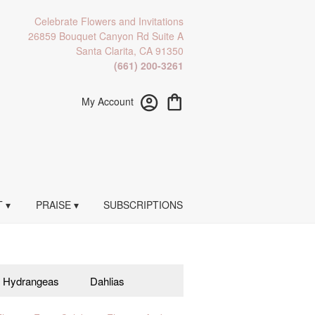
Celebrate Flowers and Invitations
26859 Bouquet Canyon Rd Suite A
Santa Clarita, CA 91350
(661) 200-3261
My Account
 ▾
PRAISE ▾
SUBSCRIPTIONS
Hydrangeas
Dahlias