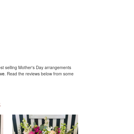
best selling Mother's Day arrangements
ove
. Read the reviews below from some
s