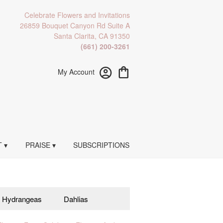
Celebrate Flowers and Invitations
26859 Bouquet Canyon Rd Suite A
Santa Clarita, CA 91350
(661) 200-3261
My Account
 ▾
PRAISE ▾
SUBSCRIPTIONS
Hydrangeas
Dahlias