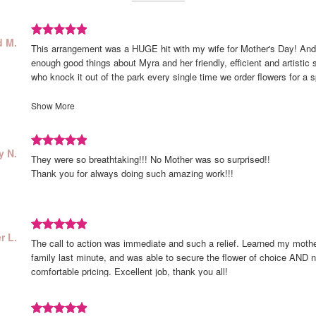
Review
eviewed
d M.
This arrangement was a HUGE hit with my wife for Mother's Day! And
y
rated
d
enough good things about Myra and her friendly, efficient and artistic st
out
.
who knock it out of the park every single time we order flowers for a s
of
just for fun! This is such a beautiful and vibrant collection of blooms 
5
better in person than it does in the sample photo. Thank you Celebrat
Show More
stars.
there for us... We love you guys!!!
Review
iewed
y N.
They were so breathtaking!!! No Mother was so surprised!!
rated
y
Thank you for always doing such amazing work!!!
out
of
5
stars.
Review
r L.
The call to action was immediate and such a relief. Learned my mothe
rated
r
family last minute, and was able to secure the flower of choice AND n
out
comfortable pricing. Excellent job, thank you all!
of
5
stars.