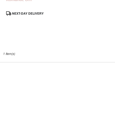
Same
day
Product
NEXT-DAY DELIVERY
flower
Tags:
delivery
available
Santa
Clarita,
CA
Santa
,
Clarita
1 Item(s)
CA