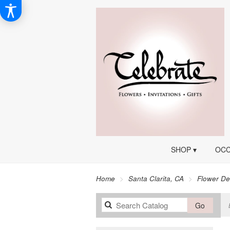
SHOP ▾
OCC
Home
Santa Clarita, CA
Flower De
Search
Go
catalog