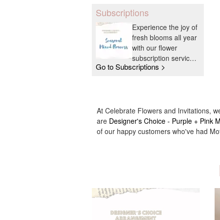
Subscriptions
Experience the joy of
fresh blooms all year
with our flower
subscription service.
Go to Subscriptions >
Receive expertly
curated, seasonal
arrangements
delivered to your
doorstep at your
At Celebrate Flowers and Invitations, w
preferred frequency.
are
Designer's Choice - Purple + Pink
Elevate your space
of our happy customers who've had Moth
or gift a touch of
nature with our
customizable floral
arrangements.