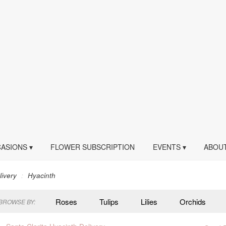
ASIONS ▾
FLOWER SUBSCRIPTION
EVENTS ▾
ABOUT
livery
Hyacinth
Roses
Tulips
Lilies
Orchids
BROWSE BY:
Peonies
Plants
Sympathy