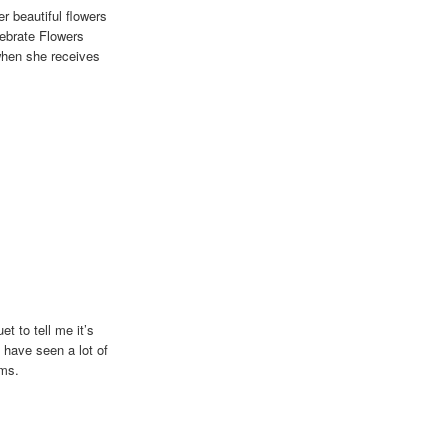
r beautiful flowers
lebrate Flowers
when she receives
 girl!
t to tell me it’s
 have seen a lot of
ems.