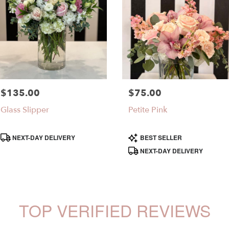
$135.00
$75.00
Price:
Price:
Glass Slipper
Petite Pink
Product
Product
NEXT-DAY DELIVERY
BEST SELLER
Tags:
Tags:
NEXT-DAY DELIVERY
TOP VERIFIED REVIEWS