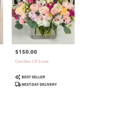
$150.00
Price:
Garden Of Love
Product
BEST SELLER
Tags:
NEXT-DAY DELIVERY