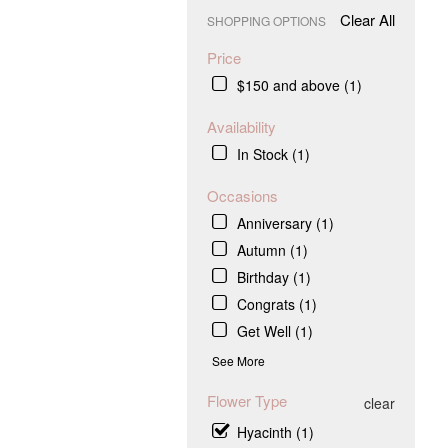
Clear All
SHOPPING OPTIONS
Price
$150 and above (1)
Availability
In Stock (1)
Occasions
Anniversary (1)
Autumn (1)
Birthday (1)
Congrats (1)
Get Well (1)
See More
Flower Type
clear
Hyacinth (1)
.