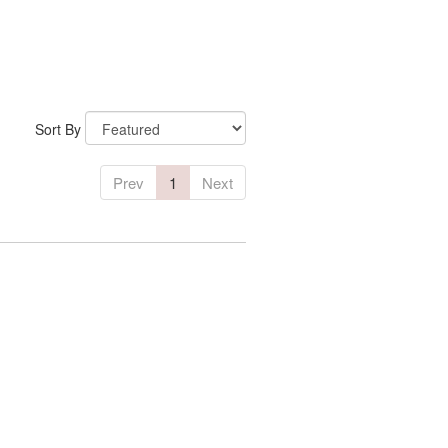
Sort By
Prev
1
Next