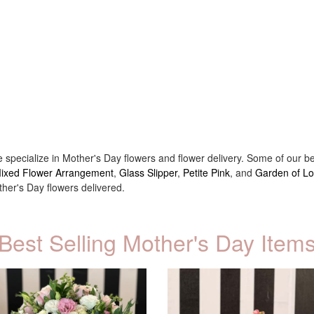
e specialize in Mother's Day flowers and flower delivery. Some of our 
 Mixed Flower Arrangement
,
Glass Slipper
,
Petite Pink
, and
Garden of L
er's Day flowers delivered.
Best Selling Mother's Day Item