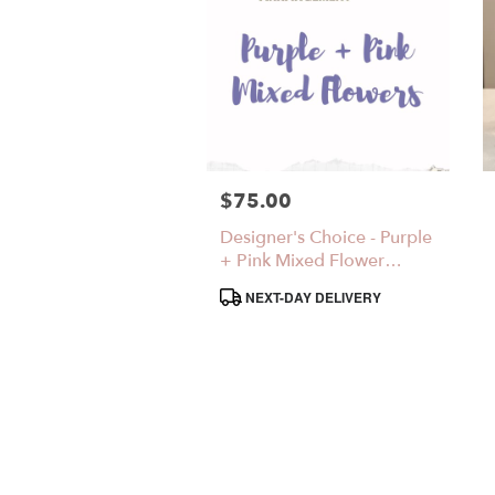
$75.00
Price:
Designer's Choice - Purple
+ Pink Mixed Flower
Arrangement
Product
NEXT-DAY DELIVERY
Tags: