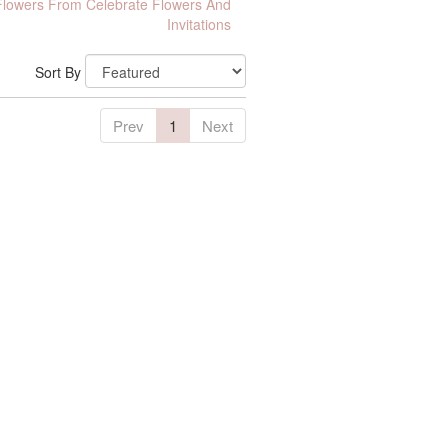
lowers From Celebrate Flowers And
Invitations
Sort By
Prev
1
Next