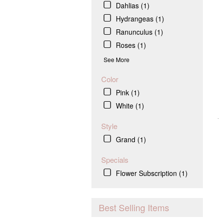
Dahlias (1)
Hydrangeas (1)
Ranunculus (1)
Roses (1)
See More
Color
Pink (1)
White (1)
Style
Grand (1)
Specials
Flower Subscription (1)
Best Selling Items