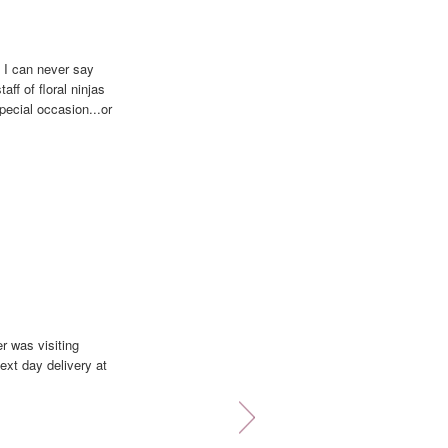
 I can never say
aff of floral ninjas
pecial occasion...or
that looks even
e... You're always
r was visiting
ext day delivery at