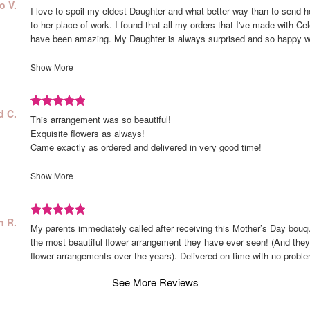
Review
d
o V.
I love to spoil my eldest Daughter and what better way than to send he
rated
o
to her place of work. I found that all my orders that I've made with Ce
out
have been amazing. My Daughter is always surprised and so happy 
of
her flowers. Thank you Celebrate Flowers for helping me spoil my baby
5
Show More
stars.
Review
ed
d C.
This arrangement was so beautiful!
rated
d
Exquisite flowers as always!
out
Came exactly as ordered and delivered in very good time!
of
Thank you! Celebrate is the best!
5
Rosalind Zeidan
Show More
stars.
Review
wed
n R.
My parents immediately called after receiving this Mother’s Day bouque
rated
n
the most beautiful flower arrangement they have ever seen! (And they
out
flower arrangements over the years). Delivered on time with no probl
of
5
See More Reviews
stars.