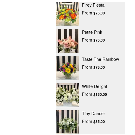
Firey Fiesta
From
$75.00
Petite Pink
From
$75.00
Taste The Rainbow
From
$75.00
White Delight
From
$150.00
Tiny Dancer
From
$85.00