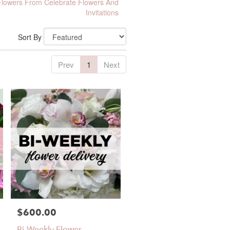
lowers From Celebrate Flowers And
Invitations
Sort By
Prev
1
Next
$600.00
Price:
Bi-Weekly Flower