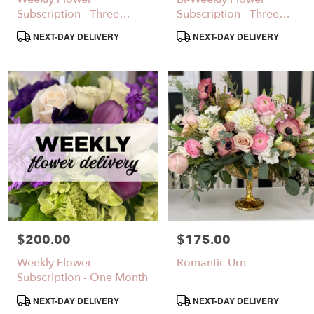
Same
Subscription - Three
Subscription - Three
day
Months
Months
Product
Product
NEXT-DAY DELIVERY
NEXT-DAY DELIVERY
flower
Tags:
Tags:
delivery
available
Santa
Clarita,
CA
Santa
,
Clarita
CA
$200.00
$175.00
Price:
Price:
Weekly Flower
Romantic Urn
Subscription - One Month
Product
Product
NEXT-DAY DELIVERY
NEXT-DAY DELIVERY
Tags:
Tags: