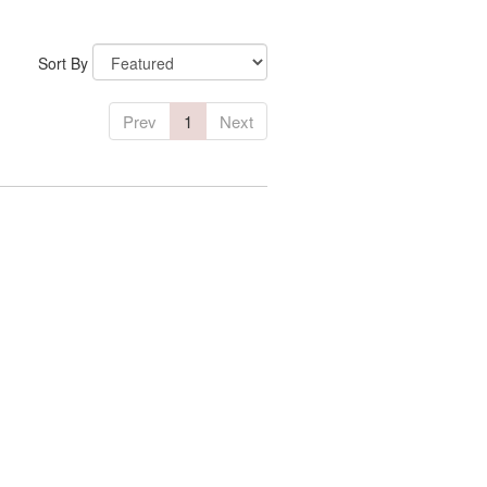
Sort By
Prev
1
Next