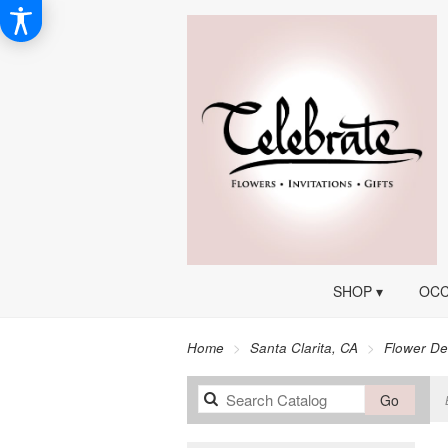
SHOP ▾
OCC
Home
Santa Clarita, CA
Flower De
Search
Go
catalog