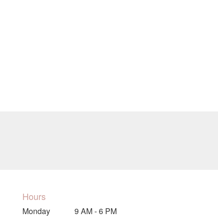
Hours
Monday
9 AM - 6 PM