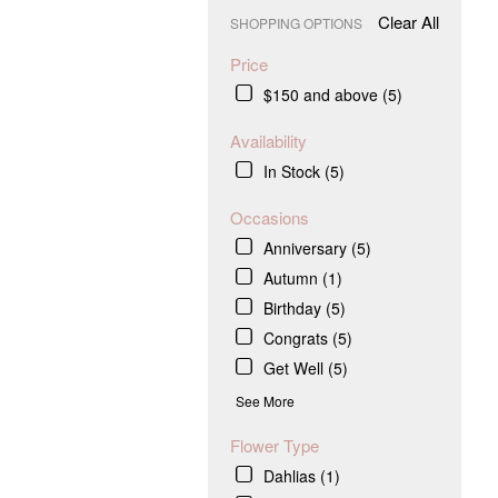
Clear All
SHOPPING OPTIONS
Price
$150 and above (5)
Availability
In Stock (5)
Occasions
Anniversary (5)
Autumn (1)
Birthday (5)
Congrats (5)
Get Well (5)
See More
Flower Type
Dahlias (1)
.