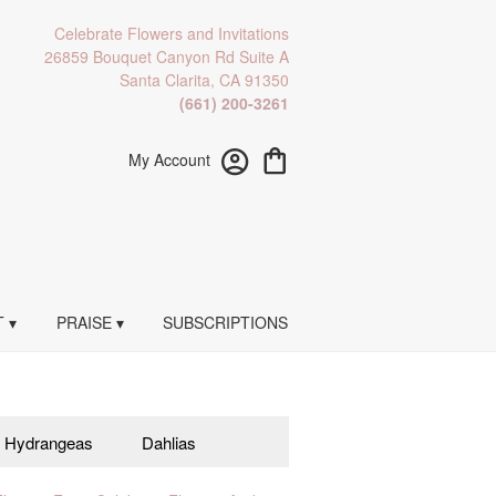
Celebrate Flowers and Invitations
26859 Bouquet Canyon Rd Suite A
Santa Clarita, CA 91350
(661) 200-3261
My Account
 ▾
PRAISE ▾
SUBSCRIPTIONS
Hydrangeas
Dahlias