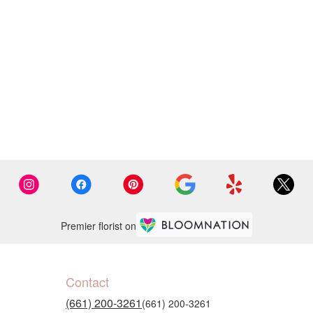
Premier florist on
Contact
(661) 200-3261