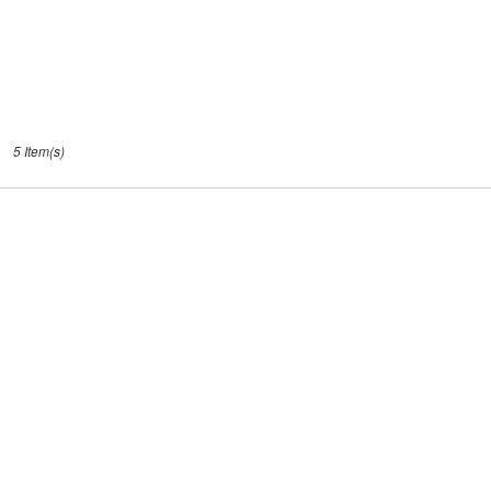
5 Item(s)