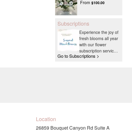
From
$100.00
Subscriptions
Experience the joy of
fresh blooms all year
with our flower
subscription service.
Go to Subscriptions >
Receive expertly
curated, seasonal
arrangements
delivered to your
doorstep at your
preferred frequency.
Elevate your space
or gift a touch of
nature with our
customizable floral
Location
arrangements.
26859 Bouquet Canyon Rd Suite A