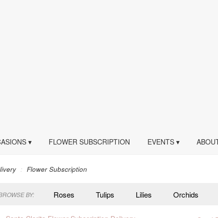
ASIONS ▾
FLOWER SUBSCRIPTION
EVENTS ▾
ABOUT
livery
Flower Subscription
Roses
Tulips
Lilies
Orchids
BROWSE BY:
Peonies
Plants
Sympathy