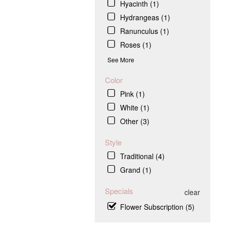
Hyacinth (1)
Hydrangeas (1)
Ranunculus (1)
Roses (1)
See More
Color
Pink (1)
White (1)
Other (3)
Style
Traditional (4)
Grand (1)
Specials
clear
Flower Subscription (5)