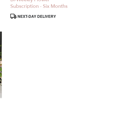
Subscription - Six Months
Product
NEXT-DAY DELIVERY
Tags: