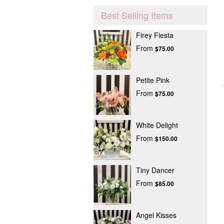
Best Selling Items
Firey Fiesta
From
$75.00
Petite Pink
From
$75.00
White Delight
From
$150.00
Tiny Dancer
From
$85.00
Angel Kisses